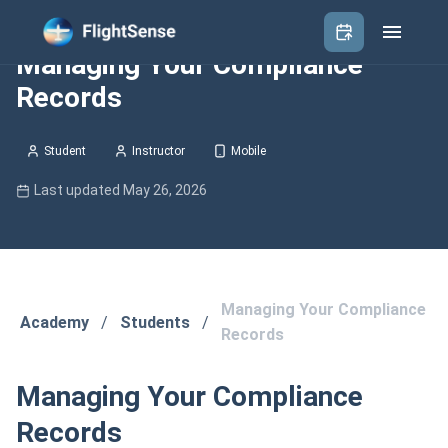
Managing Your Compliance
Records
Student
Instructor
Mobile
Last updated May 26, 2026
Managing Your Compliance
Academy
/
Students
/
Records
Managing Your Compliance
Records