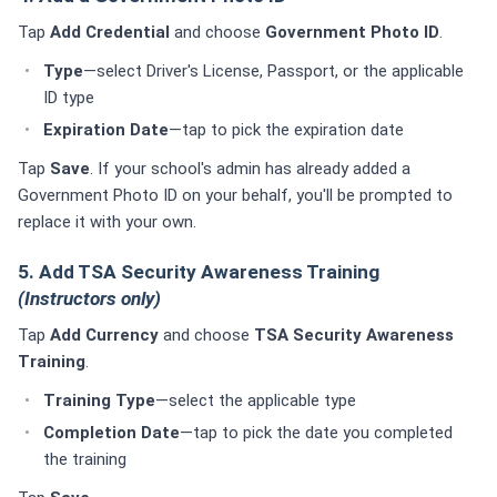
Tap
Add Credential
and choose
Government Photo ID
.
Type
—select Driver's License, Passport, or the applicable
ID type
Expiration Date
—tap to pick the expiration date
Tap
Save
. If your school's admin has already added a
Government Photo ID on your behalf, you'll be prompted to
replace it with your own.
5. Add TSA Security Awareness Training
(Instructors only)
Tap
Add Currency
and choose
TSA Security Awareness
Training
.
Training Type
—select the applicable type
Completion Date
—tap to pick the date you completed
the training