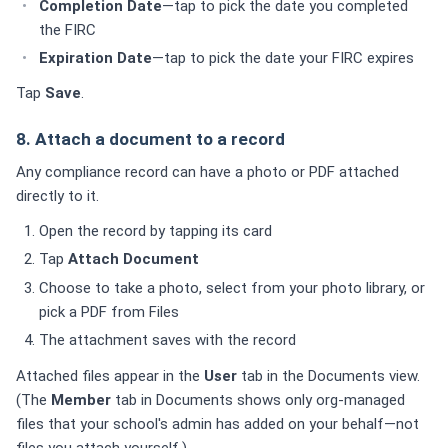
Completion Date
—tap to pick the date you completed
the FIRC
Expiration Date
—tap to pick the date your FIRC expires
Tap
Save
.
8. Attach a document to a record
Any compliance record can have a photo or PDF attached
directly to it.
Open the record by tapping its card
Tap
Attach Document
Choose to take a photo, select from your photo library, or
pick a PDF from Files
The attachment saves with the record
Attached files appear in the
User
tab in the Documents view.
(The
Member
tab in Documents shows only org-managed
files that your school's admin has added on your behalf—not
files you attach yourself.)