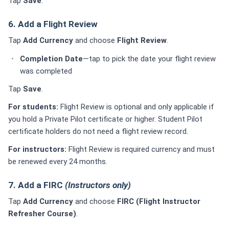
Tap
Save
.
6. Add a Flight Review
Tap
Add Currency
and choose
Flight Review
.
Completion Date
—tap to pick the date your flight review
was completed
Tap
Save
.
For students:
Flight Review is optional and only applicable if
you hold a Private Pilot certificate or higher. Student Pilot
certificate holders do not need a flight review record.
For instructors:
Flight Review is required currency and must
be renewed every 24 months.
7. Add a FIRC
(Instructors only)
Tap
Add Currency
and choose
FIRC (Flight Instructor
Refresher Course)
.