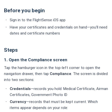
Before you begin
Sign in to the FlightSense iOS app
Have your certificates and credentials on hand—you'll need
dates and certificate numbers
Steps
1. Open the Compliance screen
Tap the hamburger icon in the top-left corner to open the
navigation drawer, then tap
Compliance
. The screen is divided
into two sections:
Credentials
—records you hold: Medical Certificate, Airman
Certificates, Government Photo ID
Currency
—records that must be kept current. Which
items appear depends on your role: