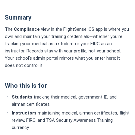
Summary
The
Compliance
view in the FlightSense iOS app is where you
own and maintain your training credentials—whether you're
tracking your medical as a student or your FIRC as an
instructor. Records stay with your profile, not your school.
Your school's admin portal mirrors what you enter here; it
does not control it.
Who this is for
Students
tracking their medical, government ID, and
airman certificates
Instructors
maintaining medical, airman certificates, flight
review, FIRC, and TSA Security Awareness Training
currency