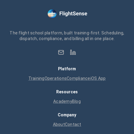
The flight school platform, built training-first. Scheduling,
dispatch, compliance, and billing all in one place.
Platform
Training
Operations
Compliance
iOS App
Resources
Academy
Blog
Company
About
Contact