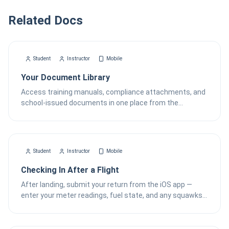
Related Docs
Student
Instructor
Mobile
Your Document Library
Access training manuals, compliance attachments, and
school-issued documents in one place from the
FlightSense iOS app.
Student
Instructor
Mobile
Checking In After a Flight
After landing, submit your return from the iOS app —
enter your meter readings, fuel state, and any squawks
— then wait for the dispatcher to finalize the record.