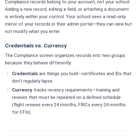
Compliance records belong to your account, not your school.
Adding a new record, editing a field, or attaching a document
is entirely within your control. Your school sees a read-only
mirror of your records in their admin portal—they can view but
not modify what you enter.
Credentials vs. Currency
The Compliance screen organizes records into two groups
because they behave differently:
Credentials
are things you hold—certificates and IDs that
don't regularly lapse.
Currency
tracks recency requirements—training and
reviews that must be repeated on a defined schedule
(flight reviews every 24 months, FIRCs every 24 months
for CFIs).