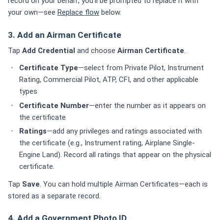
record on your behalf, you'll be prompted to replace it with
your own—see
Replace flow
below.
3. Add an Airman Certificate
Tap
Add Credential
and choose
Airman Certificate
.
Certificate Type
—select from Private Pilot, Instrument
Rating, Commercial Pilot, ATP, CFI, and other applicable
types
Certificate Number
—enter the number as it appears on
the certificate
Ratings
—add any privileges and ratings associated with
the certificate (e.g., Instrument rating, Airplane Single-
Engine Land). Record all ratings that appear on the physical
certificate.
Tap
Save
. You can hold multiple Airman Certificates—each is
stored as a separate record.
4. Add a Government Photo ID