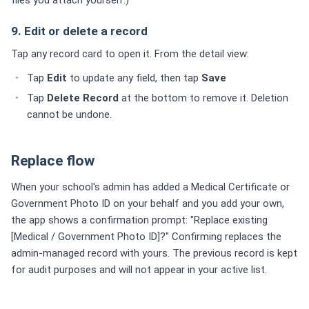
9. Edit or delete a record
Tap any record card to open it. From the detail view:
Tap
Edit
to update any field, then tap
Save
Tap
Delete Record
at the bottom to remove it. Deletion
cannot be undone.
Replace flow
When your school's admin has added a Medical Certificate or
Government Photo ID on your behalf and you add your own,
the app shows a confirmation prompt: "Replace existing
[Medical / Government Photo ID]?" Confirming replaces the
admin-managed record with yours. The previous record is kept
for audit purposes and will not appear in your active list.