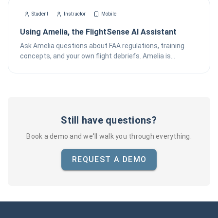
Student
Instructor
Mobile
Using Amelia, the FlightSense AI Assistant
Ask Amelia questions about FAA regulations, training
concepts, and your own flight debriefs. Amelia is
FlightSense's AI assistant available from the Chat tab on
iOS.
Still have questions?
Book a demo and we'll walk you through everything.
REQUEST A DEMO