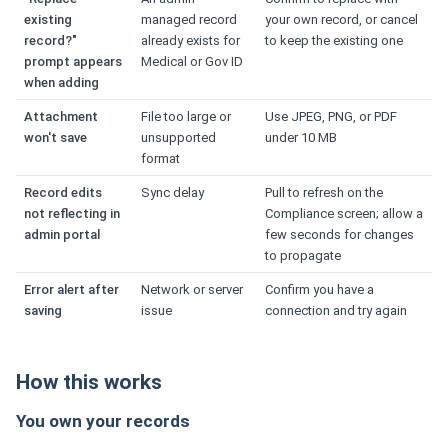
existing
managed record
your own record, or cancel
record?"
already exists for
to keep the existing one
prompt appears
Medical or Gov ID
when adding
Attachment
File too large or
Use JPEG, PNG, or PDF
won't save
unsupported
under 10 MB
format
Record edits
Sync delay
Pull to refresh on the
not reflecting in
Compliance screen; allow a
admin portal
few seconds for changes
to propagate
Error alert after
Network or server
Confirm you have a
saving
issue
connection and try again
How this works
You own your records