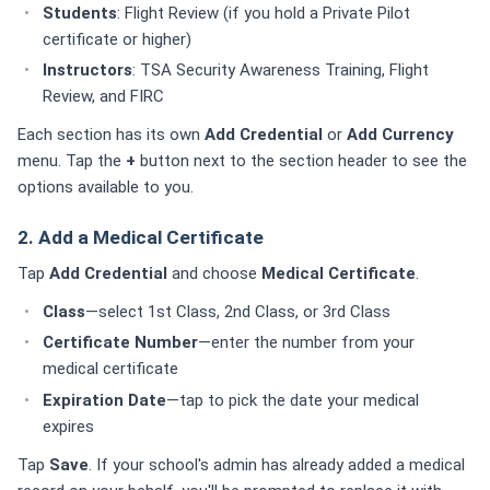
Students
: Flight Review (if you hold a Private Pilot
certificate or higher)
Instructors
: TSA Security Awareness Training, Flight
Review, and FIRC
Each section has its own
Add Credential
or
Add Currency
menu. Tap the
+
button next to the section header to see the
options available to you.
2. Add a Medical Certificate
Tap
Add Credential
and choose
Medical Certificate
.
Class
—select 1st Class, 2nd Class, or 3rd Class
Certificate Number
—enter the number from your
medical certificate
Expiration Date
—tap to pick the date your medical
expires
Tap
Save
. If your school's admin has already added a medical