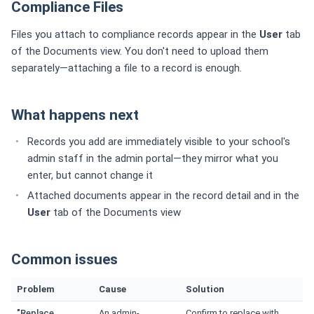
Compliance Files
Files you attach to compliance records appear in the
User
tab
of the Documents view. You don't need to upload them
separately—attaching a file to a record is enough.
What happens next
Records you add are immediately visible to your school's
admin staff in the admin portal—they mirror what you
enter, but cannot change it
Attached documents appear in the record detail and in the
User
tab of the Documents view
Common issues
Problem
Cause
Solution
"Replace
An admin-
Confirm to replace with