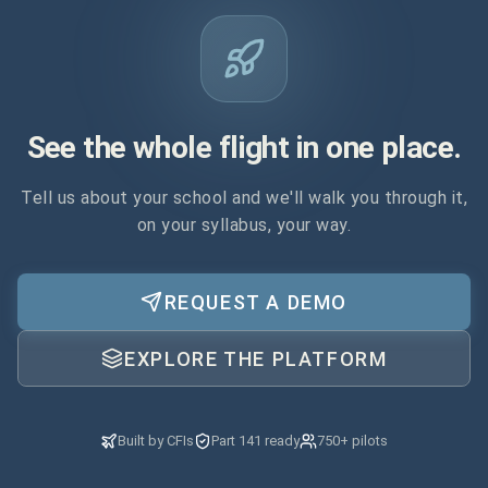
See the whole flight in one place.
Tell us about your school and we'll walk you through it,
on your syllabus, your way.
REQUEST A DEMO
EXPLORE THE PLATFORM
Built by CFIs
Part 141 ready
750+ pilots