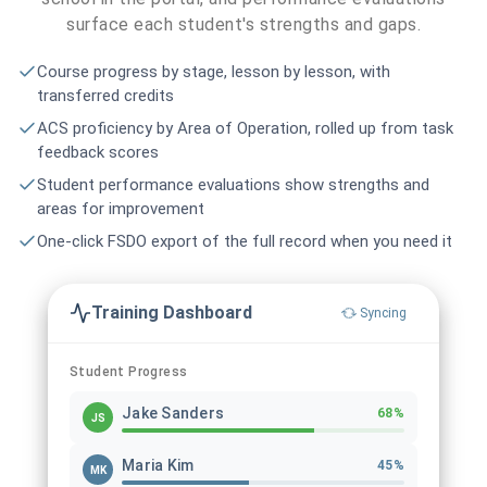
surface each student's strengths and gaps.
Course progress by stage, lesson by lesson, with
transferred credits
ACS proficiency by Area of Operation, rolled up from task
feedback scores
Student performance evaluations show strengths and
areas for improvement
One-click FSDO export of the full record when you need it
Training Dashboard
Syncing
Student Progress
Jake Sanders
68%
JS
Maria Kim
45%
MK