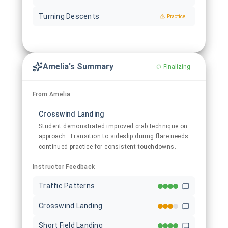
Turning Descents
Practice
Amelia's Summary
Finalizing
From Amelia
Crosswind Landing
Student demonstrated improved crab technique on
approach. Transition to sideslip during flare needs
continued practice for consistent touchdowns.
Instructor Feedback
Traffic Patterns
Crosswind Landing
Short Field Landing