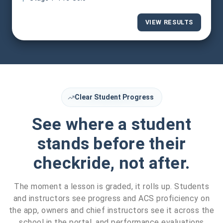
VIEW RESULTS
Clear Student Progress
See where a student
stands before their
checkride, not after.
The moment a lesson is graded, it rolls up. Students
and instructors see progress and ACS proficiency on
the app, owners and chief instructors see it across the
school in the portal, and performance evaluations