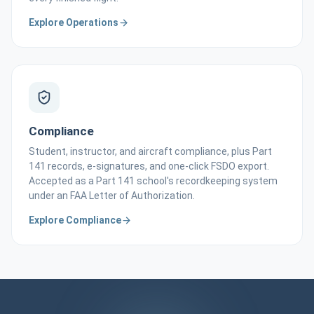
Explore Operations
Compliance
Student, instructor, and aircraft compliance, plus Part
141 records, e-signatures, and one-click FSDO export.
Accepted as a Part 141 school's recordkeeping system
under an FAA Letter of Authorization.
Explore Compliance