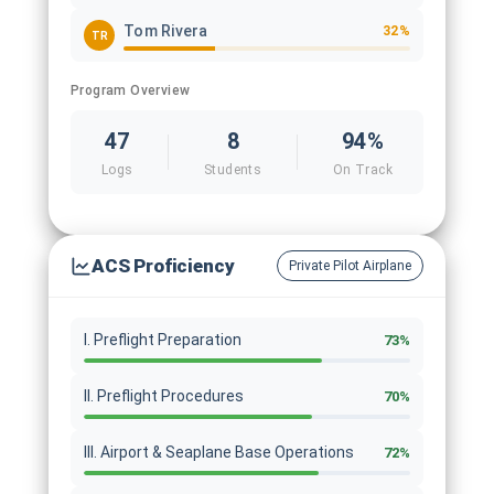
Tom Rivera
32%
TR
Program Overview
47
8
94%
Logs
Students
On Track
ACS Proficiency
Private Pilot Airplane
I. Preflight Preparation
73%
II. Preflight Procedures
70%
III. Airport & Seaplane Base Operations
72%