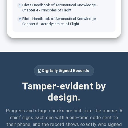
Pilots Handbook of Aeronautical Knowledge -
1
Chapter 4 - Principles of Flight
Pilots Handbook of Aeronautical Knowledge -
2
Chapter 5 - Aerodynamics of Flight
Digitally Signed Records
Tamper-evident by
design.
Progress and stage checks are built into the course. A
chief signs each one with a one-time code sent to
their phone, and the record shows exactly who signed