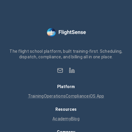
The flight school platform, built training-first. Scheduling,
dispatch, compliance, and billing all in one place.
Platform
Training
Operations
Compliance
iOS App
Resources
Academy
Blog