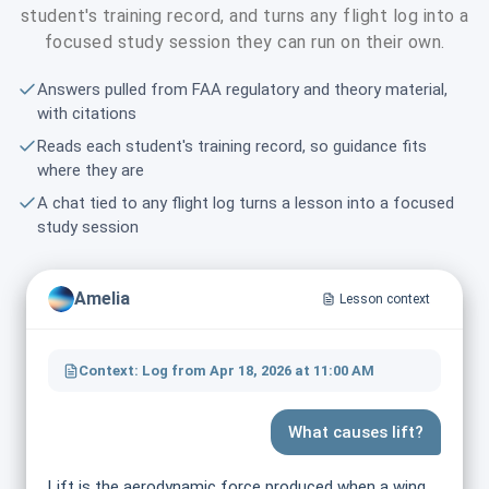
student's training record, and turns any flight log into a
focused study session they can run on their own.
Answers pulled from FAA regulatory and theory material,
with citations
Reads each student's training record, so guidance fits
where they are
A chat tied to any flight log turns a lesson into a focused
study session
Amelia
Lesson context
Context: Log from Apr 18, 2026 at 11:00 AM
What causes lift?
Lift is the aerodynamic force produced when a wing