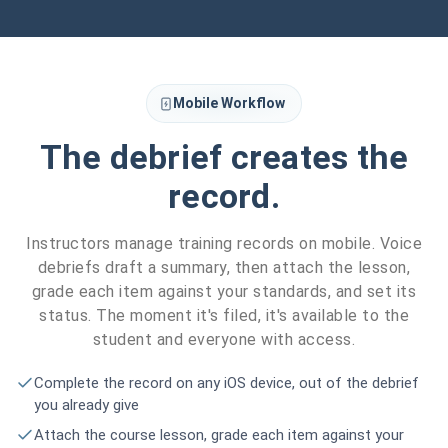
Mobile Workflow
The debrief creates the
record.
Instructors manage training records on mobile. Voice
debriefs draft a summary, then attach the lesson,
grade each item against your standards, and set its
status. The moment it's filed, it's available to the
student and everyone with access.
Complete the record on any iOS device, out of the debrief
you already give
Attach the course lesson, grade each item against your