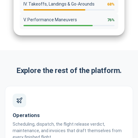
IV. Takeoffs, Landings & Go-Arounds
68%
V. Performance Maneuvers
76%
Explore the rest of the platform.
Operations
Scheduling, dispatch, the flight release verdict,
maintenance, and invoices that draft themselves from
every finished flight.