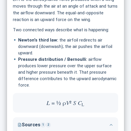
moves through the air at an angle of attack and turns
the airflow downward. The equal-and-opposite
reaction is an upward force on the wing.
Two connected ways describe what is happening:
Newton's third law:
the airfoil redirects air
downward (downwash); the air pushes the airfoil
upward.
Pressure distribution / Bernoulli:
airflow
produces lower pressure over the upper surface
and higher pressure beneath it. That pressure
difference contributes to the upward aerodynamic
force.
L
= ½ ρ
V
²
S
C
L
Sources
1
2