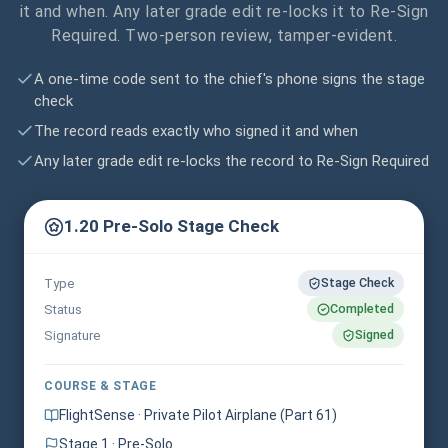
it and when. Any later grade edit re-locks it to Re-Sign
Required. Two-person review, tamper-evident.
A one-time code sent to the chief's phone signs the stage
check
The record reads exactly who signed it and when
Any later grade edit re-locks the record to Re-Sign Required
1.20 Pre-Solo Stage Check
Stage Check
Type
Completed
Status
Signed
Signature
COURSE & STAGE
FlightSense · Private Pilot Airplane (Part 61)
Stage 1 · Pre-Solo