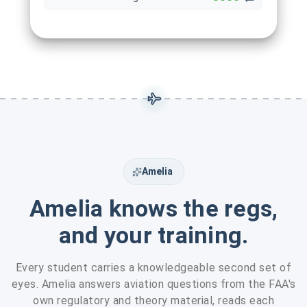
Amelia
Amelia knows the regs,
and your training.
Every student carries a knowledgeable second set of
eyes. Amelia answers aviation questions from the FAA's
own regulatory and theory material, reads each