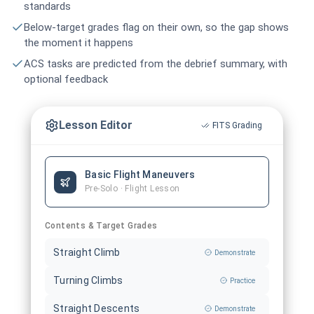
standards
Below-target grades flag on their own, so the gap shows
the moment it happens
ACS tasks are predicted from the debrief summary, with
optional feedback
Lesson Editor
FITS Grading
Basic Flight Maneuvers
Pre-Solo · Flight Lesson
Contents & Target Grades
Straight Climb
Demonstrate
Turning Climbs
Practice
Straight Descents
Demonstrate