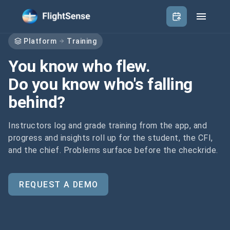
Platform
Training
You know who flew.
Do you know who's falling
behind?
Instructors log and grade training from the app, and
progress and insights roll up for the student, the CFI,
and the chief. Problems surface before the checkride.
REQUEST A DEMO